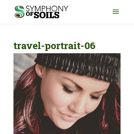
travel-portrait-06